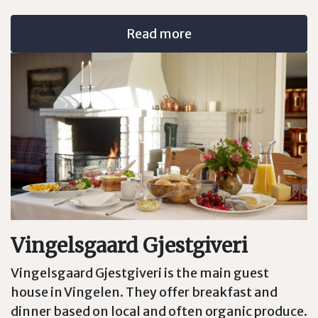
Read more
Vingelsgaard Gjestgiveri
Vingelsgaard Gjestgiveri is the main guest
house in Vingelen. They offer breakfast and
dinner based on local and often organic produce.