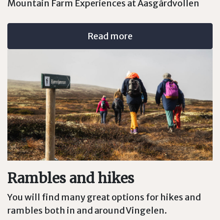
Mountain Farm Experiences at Aasgårdvollen
Read more
Rambles and hikes
You will find many great options for hikes and
rambles both in and around Vingelen.