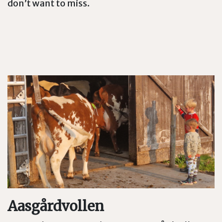
don’t want to miss.
Aasgårdvollen