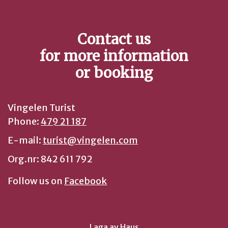
Contact us
for more information
or booking
Vingelen Turist
Phone:
479 21 187
E-mail:
turist@vingelen.com
Org.nr: 842 611 792
Follow us on
Facebook
Laga av
Haus