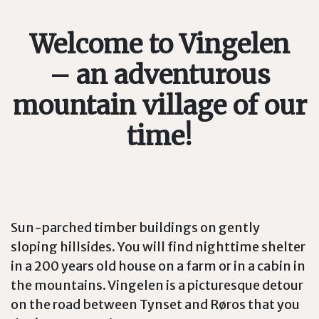
Welcome to Vingelen
– an adventurous
mountain village of our
time!
Sun-parched timber buildings on gently
sloping hillsides. You will find nighttime shelter
in a 200 years old house on a farm or in a cabin in
the mountains. Vingelen is a picturesque detour
on the road between Tynset and Røros that you