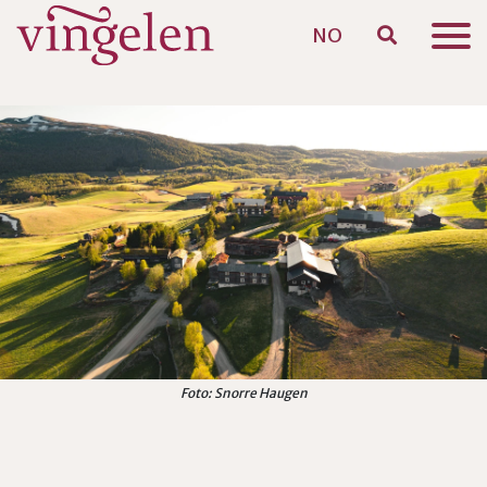
NO
Skip to main content
Foto: Snorre Haugen