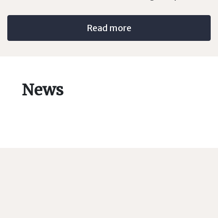
Read more
News