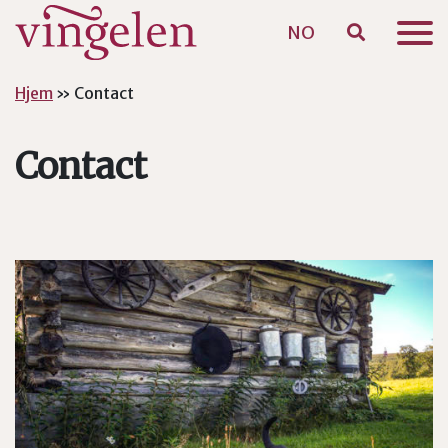
NO
Skip to main content
Hjem
»
Contact
Contact