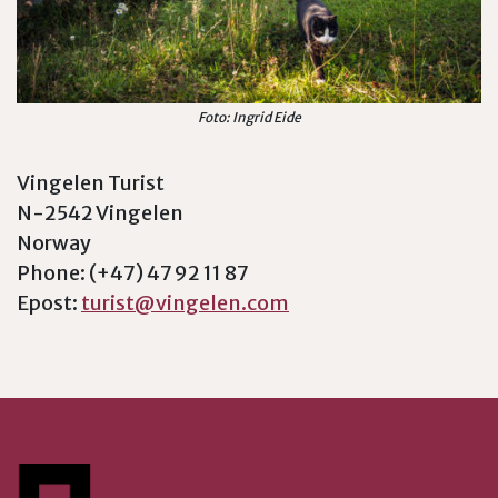
Foto: Ingrid Eide
Vingelen Turist
N-2542 Vingelen
Norway
Phone: (+47) 47 92 11 87
Epost:
turist@vingelen.com