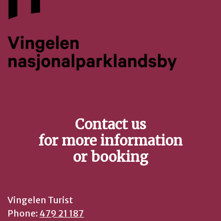
Contact us
for more information
or booking
Vingelen Turist
Phone:
479 21 187